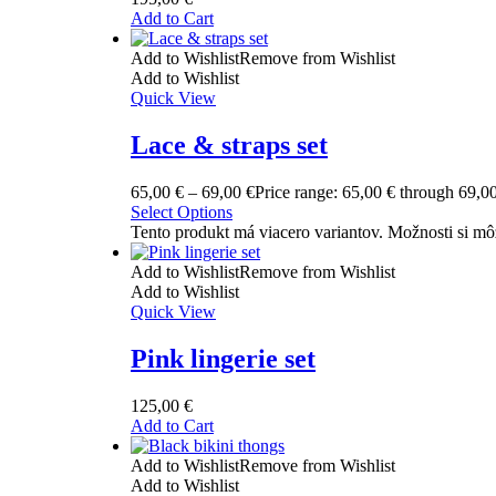
Add to Cart
Add to Wishlist
Remove from Wishlist
Add to Wishlist
Quick View
Lace & straps set
65,00
€
–
69,00
€
Price range: 65,00 € through 69,0
Select Options
Tento produkt má viacero variantov. Možnosti si mô
Add to Wishlist
Remove from Wishlist
Add to Wishlist
Quick View
Pink lingerie set
125,00
€
Add to Cart
Add to Wishlist
Remove from Wishlist
Add to Wishlist