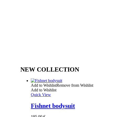
NEW COLLECTION
Add to Wishlist
Remove from Wishlist
Add to Wishlist
Quick View
Fishnet bodysuit
195,00
€