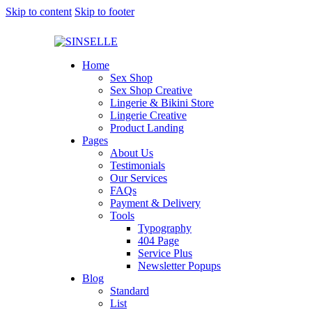
Skip to content
Skip to footer
Home
Sex Shop
Sex Shop Creative
Lingerie & Bikini Store
Lingerie Creative
Product Landing
Pages
About Us
Testimonials
Our Services
FAQs
Payment & Delivery
Tools
Typography
404 Page
Service Plus
Newsletter Popups
Blog
Standard
List