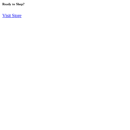
Ready to Shop?
Visit Store