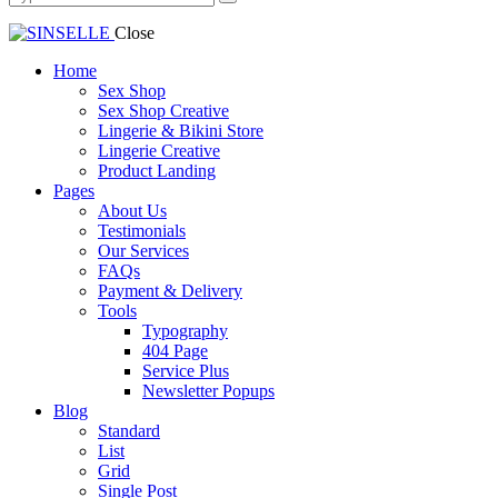
Close
Home
Sex Shop
Sex Shop Creative
Lingerie & Bikini Store
Lingerie Creative
Product Landing
Pages
About Us
Testimonials
Our Services
FAQs
Payment & Delivery
Tools
Typography
404 Page
Service Plus
Newsletter Popups
Blog
Standard
List
Grid
Single Post