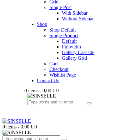
Grid
Single Post
With Sidebar
Without Sidebar
Shop
Shop Default
Single Product
Default
Fullwidth
Gallery Cascade
Gallery Grid
Cart
Checkout
Wishlist Page
Contact Us
0 items
-
0,00 €
0
0 items
-
0,00 €
0