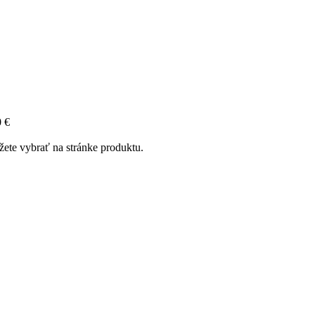
0 €
žete vybrať na stránke produktu.