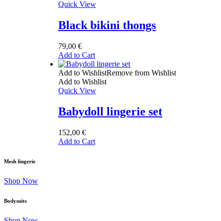
Quick View
Black bikini thongs
79,00
€
Add to Cart
Add to Wishlist
Remove from Wishlist
Add to Wishlist
Quick View
Babydoll lingerie set
152,00
€
Add to Cart
Mesh lingerie
Shop Now
Bodysuits
Shop Now