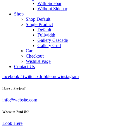
With Sidebar
Without Sidebar
Shop
Shop Default
Single Product
Default
Fullwidth
Gallery Cascade
Gallery Grid
Cart
Checkout
Wishlist Page
Contact Us
facebook-1
twitter-x
dribble-new
instagram
Have a Project?
info@website.com
Where to Find Us?
Look Here