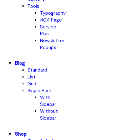
Tools
Typography
404 Page
Service
Plus
Newsletter
Popups
Blog
Standard
List
Grid
Single Post
With
Sidebar
Without
Sidebar
Shop