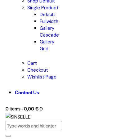
Shop Default
Single Product
Default
Fullwidth
Gallery
Cascade
Gallery
Grid
Cart
Checkout
Wishlist Page
Contact Us
0 items
-
0,00 €
0