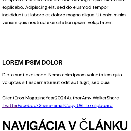
explicabo. Adipiscing elit, sed do eiusmod tempor
incididunt ut labore et dolore magna aliqua. Ut enim minim
veniam quis nostrud exercitation ipsam voluptatem.
LOREM IPSIM DOLOR
Dicta sunt explicabo. Nemo enim ipsam voluptatem quia
voluptas sit aspernaturaut odit aut fugit, sed quia.
Client
Eros Magazine
Year
2024
Author
Amy Walker
Share
Twitter
Facebook
Share-email
Copy URL to clipboard
NAVIGÁCIA V ČLÁNKU