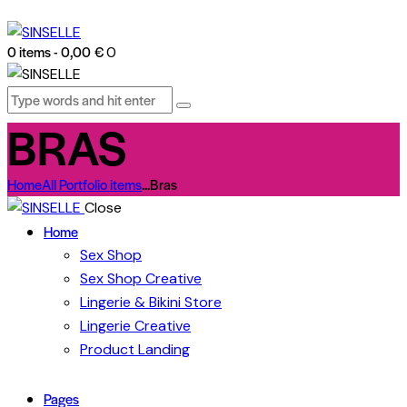
0 items
-
0,00 €
0
BRAS
Home
All Portfolio items
...
Bras
Close
Home
Sex Shop
Sex Shop Creative
Lingerie & Bikini Store
Lingerie Creative
Product Landing
Pages