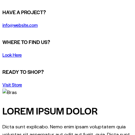
HAVE A PROJECT?
info@website.com
WHERE TO FIND US?
Look Here
READY TO SHOP?
Visit Store
LOREM IPSUM DOLOR
Dicta sunt explicabo. Nemo enim ipsam voluptatem quia
voluptas sit aspernatur aut odit aut fugit, quia. Dicta sunt