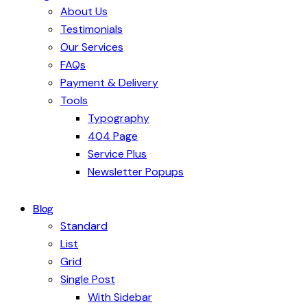
About Us
Testimonials
Our Services
FAQs
Payment & Delivery
Tools
Typography
404 Page
Service Plus
Newsletter Popups
Blog
Standard
List
Grid
Single Post
With Sidebar