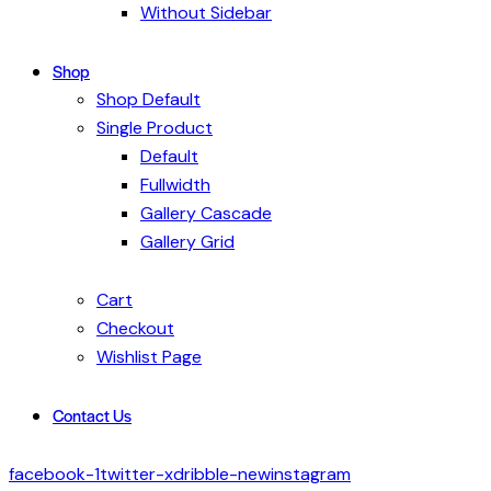
Without Sidebar
Shop
Shop Default
Single Product
Default
Fullwidth
Gallery Cascade
Gallery Grid
Cart
Checkout
Wishlist Page
Contact Us
facebook-1
twitter-x
dribble-new
instagram