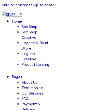
Skip to content
Skip to footer
Home
Sex Shop
Sex Shop
Creative
Lingerie & Bikini
Store
Lingerie
Creative
Product Landing
Pages
About Us
Testimonials
Our Services
FAQs
Payment &
Delivery