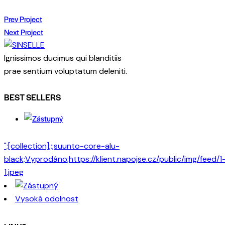
Prev Project
Next Project
Ignissimos ducimus qui blanditiis
prae sentium voluptatum deleniti.
BEST SELLERS
";[collection];;;suunto-core-alu-
black;Vyprodáno;https://klient.napojse.cz/public/img/feed/1
1.jpeg
Vysoká odolnost