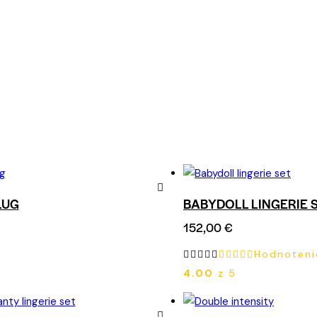
LUG
BABYDOLL LINGERIE 
Remove
152,00
€
from
Hodnoteni
Wishlist
4.00
z 5