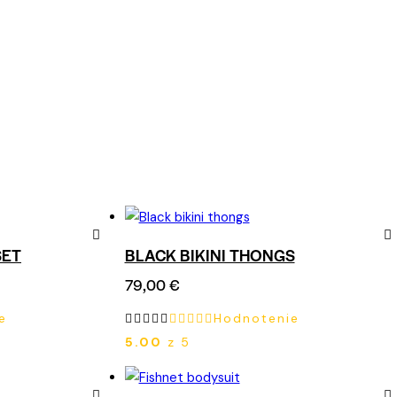
SET
BLACK BIKINI THONGS
Remove
Re
79,00
€
from
fro
e
Hodnotenie
Wishlist
Wish
5.00
z 5