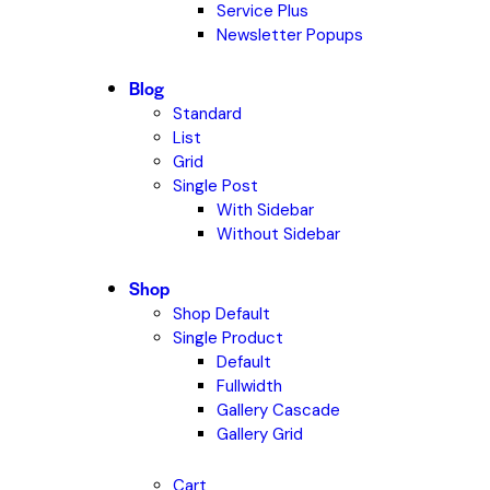
Service Plus
Newsletter Popups
Blog
Standard
List
Grid
Single Post
With Sidebar
Without Sidebar
Shop
Shop Default
Single Product
Default
Fullwidth
Gallery Cascade
Gallery Grid
Cart