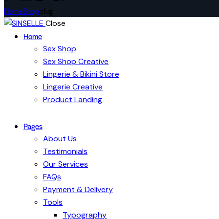
Home
Shop
plug
Close
Home
Sex Shop
Sex Shop Creative
Lingerie & Bikini Store
Lingerie Creative
Product Landing
Pages
About Us
Testimonials
Our Services
FAQs
Payment & Delivery
Tools
Typography