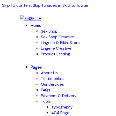
Skip to content
Skip to sidebar
Skip to footer
Home
Sex Shop
Sex Shop Creative
Lingerie & Bikini Store
Lingerie Creative
Product Landing
Pages
About Us
Testimonials
Our Services
FAQs
Payment & Delivery
Tools
Typography
404 Page