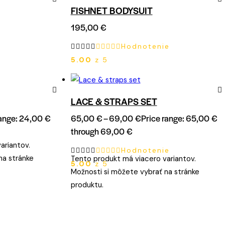
FISHNET BODYSUIT
Remove
Re
195,00
€
from
fro
Hodnotenie
Wishlist
Wish
5.00
z 5
LACE & STRAPS SET
Remove
Re
range: 24,00 €
65,00
€
–
69,00
€
Price range: 65,00 €
from
fro
through 69,00 €
Wishlist
Wish
ariantov.
Hodnotenie
na stránke
Tento produkt má viacero variantov.
5.00
z 5
Možnosti si môžete vybrať na stránke
produktu.