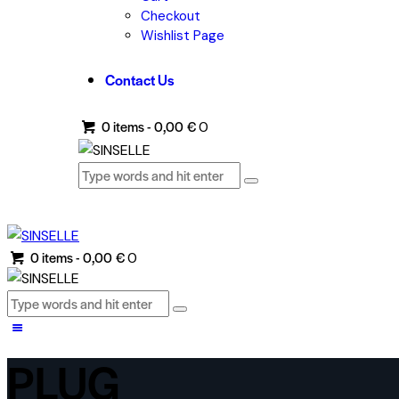
Checkout
Wishlist Page
Contact Us
0 items
-
0,00 €
0
0 items
-
0,00 €
0
PLUG