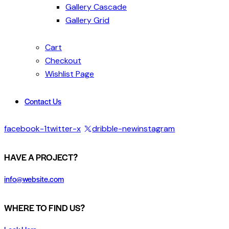
Gallery Cascade
Gallery Grid
Cart
Checkout
Wishlist Page
Contact Us
facebook-1
twitter-x
dribble-new
instagram
HAVE A PROJECT?
info@website.com
WHERE TO FIND US?