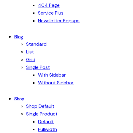
404 Page
Service Plus
Newsletter Popups
Blog
Standard
List
Grid
Single Post
With Sidebar
Without Sidebar
Shop
Shop Default
Single Product
Default
Fullwidth