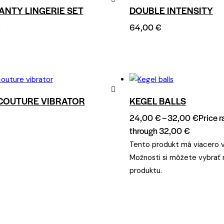
ANTY LINGERIE SET
DOUBLE INTENSITY
Remove
€
64,00
€
from
Wishlist
COUTURE VIBRATOR
KEGEL BALLS
Remove
24,00
€
–
32,00
€
Price 
from
through 32,00 €
Wishlist
Tento produkt má viacero v
Možnosti si môžete vybrať 
produktu.