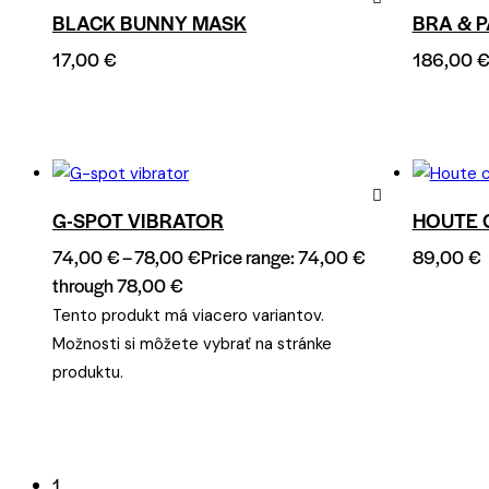
BLACK BUNNY MASK
BRA & P
Remove
17,00
€
186,00
from
Wishlist
G-SPOT VIBRATOR
HOUTE 
Remove
74,00
€
–
78,00
€
Price range: 74,00 €
89,00
€
from
through 78,00 €
Wishlist
Tento produkt má viacero variantov.
Možnosti si môžete vybrať na stránke
produktu.
1