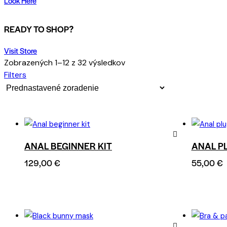
Look Here
READY TO SHOP?
Visit Store
Zobrazených 1–12 z 32 výsledkov
Filters
ANAL BEGINNER KIT
ANAL P
Remove
129,00
€
55,00
€
from
Wishlist